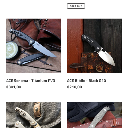
price
SOLD OUT
ACE
ACE
Sonoma
Biblio
-
-
Titanium
Black
PVD
G10
ACE Biblio - Black G10
ACE Sonoma - Titanium PVD
Regular
€210,00
Regular
€301,00
price
price
ACE
GMF2
Sonoma
-
-
PVD
Titanium
Finish