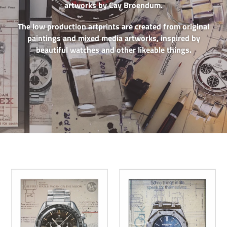
artworks by Cay Broendum.
The low production artprints are created from original
paintings and mixed media artworks, inspired by
beautiful watches and other likeable things.
Omega
AP
Speedmaster
Royal
Pro
Oak
15202