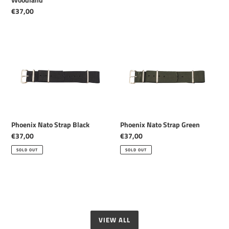
Regular
€37,00
price
Phoenix
Phoenix
Nato
Nato
Strap
Strap
Black
Green
Phoenix Nato Strap Black
Phoenix Nato Strap Green
Regular
€37,00
Regular
€37,00
price
price
SOLD OUT
SOLD OUT
VIEW ALL