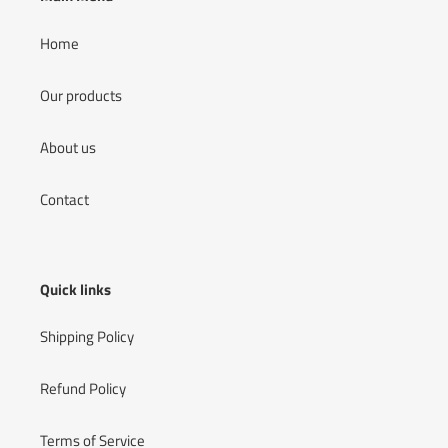
Home
Our products
About us
Contact
Quick links
Shipping Policy
Refund Policy
Terms of Service