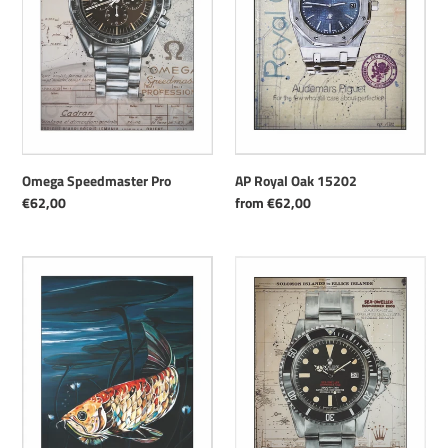
AP Royal Oak 15202
Omega Speedmaster Pro
Regular
from €62,00
Regular
€62,00
price
price
Arowana
Rolex
Sea-
Dweller
"Double-
Red"
ref.
1665