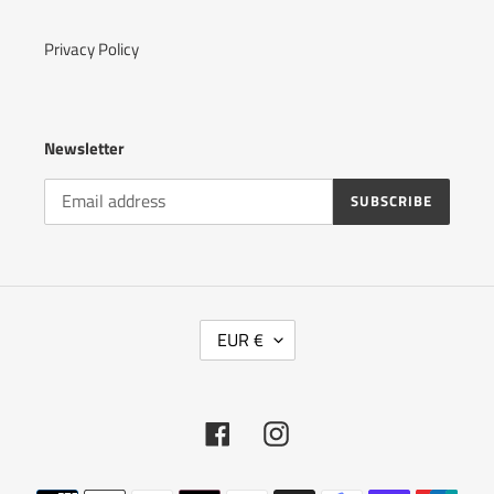
Privacy Policy
Newsletter
SUBSCRIBE
C
EUR €
U
R
R
E
Facebook
Instagram
N
C
Y
Payment