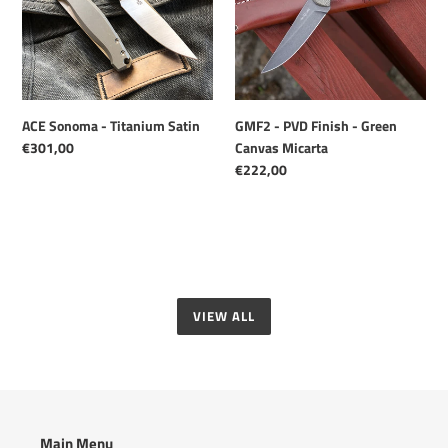
Satin
-
Green
Canvas
Micarta
ACE Sonoma - Titanium Satin
GMF2 - PVD Finish - Green
Regular
€301,00
Canvas Micarta
price
Regular
€222,00
price
VIEW ALL
Main Menu