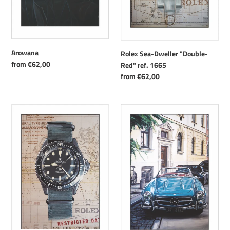
Arowana
Rolex Sea-Dweller "Double-
Regular
from €62,00
Red" ref. 1665
price
Regular
from €62,00
price
Rolex
Blue
Military
Mercedes
Submariner
5513/5517
"Milsub"
Blue