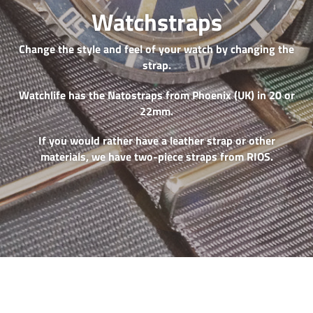
Watchstraps
Change the style and feel of your watch by changing the
strap.
Watchlife has the Natostraps from Phoenix (UK) in 20 or
22mm.
If you would rather have a leather strap or other
materials, we have two-piece straps from RIOS.
Phoenix
RIOS