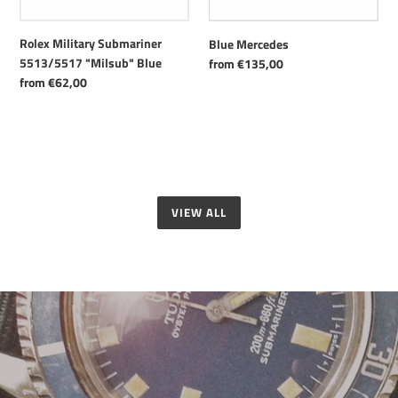
Rolex Military Submariner
Blue Mercedes
5513/5517 "Milsub" Blue
Regular
from €135,00
price
Regular
from €62,00
price
VIEW ALL