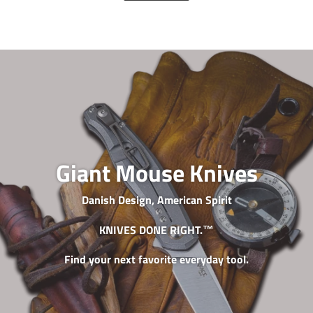
Giant Mouse Knives
Danish Design, American Spirit
KNIVES DONE RIGHT.™
Find your next favorite everyday tool.