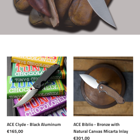
ACE
ACE
Clyde
Biblio
-
-
Black
Bronze
Aluminum
with
Natural
Canvas
Micarta
Inlay
ACE Clyde - Black Aluminum
ACE Biblio - Bronze with
Regular
€165,00
Natural Canvas Micarta Inlay
price
Regular
€301,00