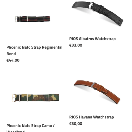
Nato
Albatros
Strap
Watchstrap
Regimental
Bond
RIOS Albatros Watchstrap
Regular
€33,00
Phoenix Nato Strap Regimental
price
Bond
Regular
€44,00
price
Phoenix
RIOS
Nato
Havana
Strap
Watchstrap
Camo
/
Woodland
RIOS Havana Watchstrap
Regular
€30,00
Phoenix Nato Strap Camo /
price
Woodland